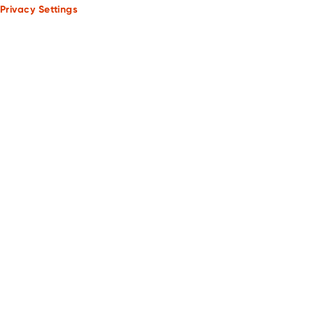
Privacy Settings